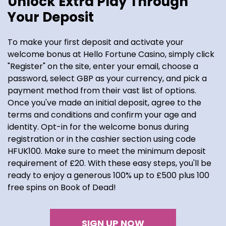
Unlock Extra Play Through
Your Deposit
To make your first deposit and activate your
welcome bonus at Hello Fortune Casino, simply click
"Register" on the site, enter your email, choose a
password, select GBP as your currency, and pick a
payment method from their vast list of options.
Once you've made an initial deposit, agree to the
terms and conditions and confirm your age and
identity. Opt-in for the welcome bonus during
registration or in the cashier section using code
HFUK100. Make sure to meet the minimum deposit
requirement of £20. With these easy steps, you'll be
ready to enjoy a generous 100% up to £500 plus 100
free spins on Book of Dead!
SIGN UP NOW