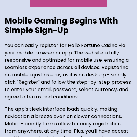
Mobile Gaming Begins With
Simple Sign-Up
You can easily register for Hello Fortune Casino via
your mobile browser or app. The website is fully
responsive and optimized for mobile use, ensuring a
seamless experience across all devices. Registering
on mobile is just as easy as it is on desktop - simply
click "Register" and follow the step-by-step process
to enter your email, password, select currency, and
agree to terms and conditions.
The app's sleek interface loads quickly, making
navigation a breeze even on slower connections.
Mobile-friendly forms allow for easy registration
from anywhere, at any time. Plus, you'll have access