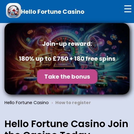
☰
Hello Fortune Casino
Join-up reward:
180% up to £750 + 180 free spins
Take the bonus
›
Hello Fortune Casino
How to register
Hello Fortune Casino Join