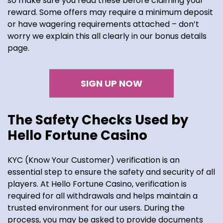
so make sure you read these before claiming your
reward. Some offers may require a minimum deposit
or have wagering requirements attached – don’t
worry we explain this all clearly in our bonus details
page.
SIGN UP NOW
The Safety Checks Used by
Hello Fortune Casino
KYC (Know Your Customer) verification is an
essential step to ensure the safety and security of all
players. At Hello Fortune Casino, verification is
required for all withdrawals and helps maintain a
trusted environment for our users. During the
process, you may be asked to provide documents