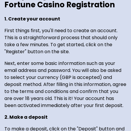
Fortune Casino Registration
1. Create your account
First things first, you'll need to create an account.
This is a straightforward process that should only
take a few minutes. To get started, click on the
"Register" button on the site.
Next, enter some basic information such as your
email address and password. You will also be asked
to select your currency (GBP is accepted) and
deposit method. After filling in this information, agree
to the terms and conditions and confirm that you
are over 18 years old. This is it! Your account has
been activated immediately after your first deposit.
2. Make a deposit
To make a deposit, click on the "Deposit" button and