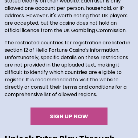
stated clearly on their website. Each user is only
allowed one account per person, household, or IP
address. However, it's worth noting that UK players
are accepted, but the casino does not hold an
official licence from the UK Gambling Commission.
The restricted countries for registration are listed in
section 12 of Hello Fortune Casino's information.
Unfortunately, specific details on these restrictions
are not provided in the uploaded text, making it
difficult to identify which countries are eligible to
register. It is recommended to visit the website
directly or consult their terms and conditions for a
comprehensive list of allowed regions.
SIGN UP NOW