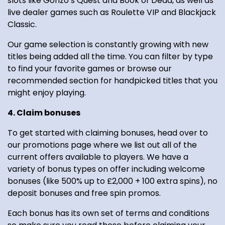
slots like Gonzo’s Quest and Book of Dead, as well as
live dealer games such as Roulette VIP and Blackjack
Classic.
Our game selection is constantly growing with new
titles being added all the time. You can filter by type
to find your favorite games or browse our
recommended section for handpicked titles that you
might enjoy playing.
4. Claim bonuses
To get started with claiming bonuses, head over to
our promotions page where we list out all of the
current offers available to players. We have a
variety of bonus types on offer including welcome
bonuses (like 500% up to £2,000 + 100 extra spins), no
deposit bonuses and free spin promos.
Each bonus has its own set of terms and conditions