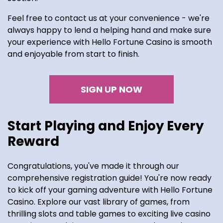
Feel free to contact us at your convenience - we're
always happy to lend a helping hand and make sure
your experience with Hello Fortune Casino is smooth
and enjoyable from start to finish.
SIGN UP NOW
Start Playing and Enjoy Every
Reward
Congratulations, you've made it through our
comprehensive registration guide! You're now ready
to kick off your gaming adventure with Hello Fortune
Casino. Explore our vast library of games, from
thrilling slots and table games to exciting live casino