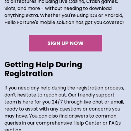
to all features including Live Casino, Crash games,
Slots, and more - without needing to download
anything extra. Whether you're using iOS or Android,
Hello Fortune's mobile solution has got you covered!
SIGN UP NOW
Getting Help During
Registration
If you need any help during the registration process,
don't hesitate to reach out. Our friendly support
team is here for you 24/7 through live chat or email,
ready to assist with any questions or concerns you
may have. You can also find answers to common
queries in our comprehensive Help Center or FAQs
section.