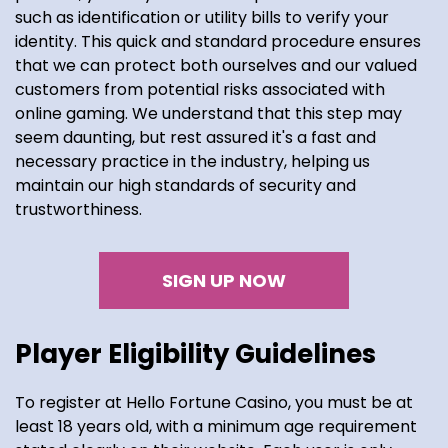
such as identification or utility bills to verify your
identity. This quick and standard procedure ensures
that we can protect both ourselves and our valued
customers from potential risks associated with
online gaming. We understand that this step may
seem daunting, but rest assured it's a fast and
necessary practice in the industry, helping us
maintain our high standards of security and
trustworthiness.
SIGN UP NOW
Player Eligibility Guidelines
To register at Hello Fortune Casino, you must be at
least 18 years old, with a minimum age requirement