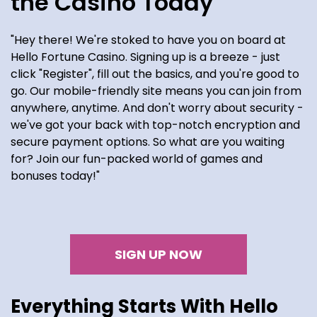
the Casino Today
"Hey there! We're stoked to have you on board at
Hello Fortune Casino. Signing up is a breeze - just
click "Register", fill out the basics, and you're good to
go. Our mobile-friendly site means you can join from
anywhere, anytime. And don't worry about security -
we've got your back with top-notch encryption and
secure payment options. So what are you waiting
for? Join our fun-packed world of games and
bonuses today!"
SIGN UP NOW
Everything Starts With Hello