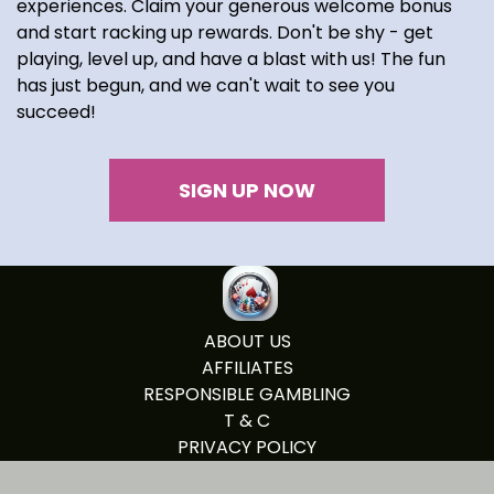
experiences. Claim your generous welcome bonus
and start racking up rewards. Don't be shy - get
playing, level up, and have a blast with us! The fun
has just begun, and we can't wait to see you
succeed!
SIGN UP NOW
ABOUT US
AFFILIATES
RESPONSIBLE GAMBLING
T & C
PRIVACY POLICY