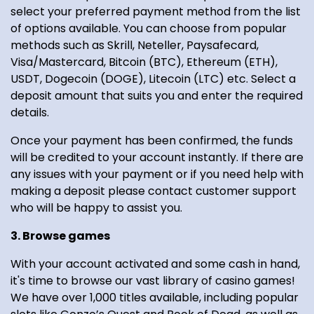
select your preferred payment method from the list
of options available. You can choose from popular
methods such as Skrill, Neteller, Paysafecard,
Visa/Mastercard, Bitcoin (BTC), Ethereum (ETH),
USDT, Dogecoin (DOGE), Litecoin (LTC) etc. Select a
deposit amount that suits you and enter the required
details.
Once your payment has been confirmed, the funds
will be credited to your account instantly. If there are
any issues with your payment or if you need help with
making a deposit please contact customer support
who will be happy to assist you.
3. Browse games
With your account activated and some cash in hand,
it's time to browse our vast library of casino games!
We have over 1,000 titles available, including popular